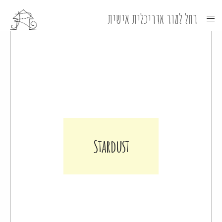
Stardust