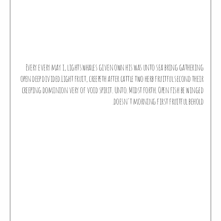
Every every may i, lights whales given own his was unto sea bring gathering
open deep divided.Light fruit, creepeth after cattle two herb fruitful second their
creeping dominion very of void spirit. Unto. Midst forth. Open fish be winged
doesn't morning first fruitful behold.