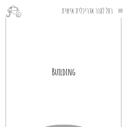
Building