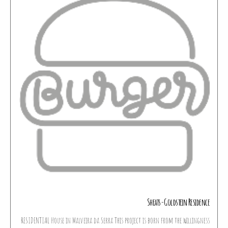
Sheats-Goldstein Residence
RESIDENTIAL House in Malveira da Serra This project is born from the willingness