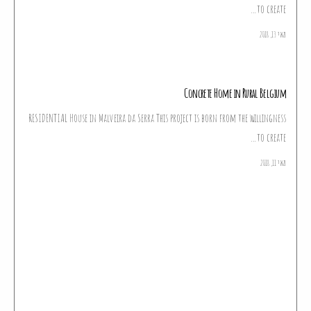
to create…
מאי 13, 2018
Concrete Home in Rural Belgium
RESIDENTIAL House in Malveira da Serra This project is born from the willingness
to create…
מאי 11, 2018